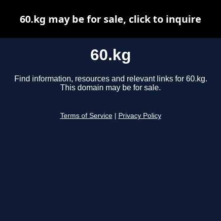
60.kg may be for sale, click to inquire
60.kg
Find information, resources and relevant links for 60.kg.
This domain may be for sale.
Terms of Service
|
Privacy Policy